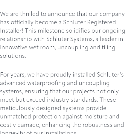
We are thrilled to announce that our company
has officially become a Schluter Registered
Installer! This milestone solidifies our ongoing
relationship with Schluter Systems, a leader in
innovative wet room, uncoupling and tiling
solutions.
For years, we have proudly installed Schluter’s
advanced waterproofing and uncoupling
systems, ensuring that our projects not only
meet but exceed industry standards. These
meticulously designed systems provide
unmatched protection against moisture and
costly damage, enhancing the robustness and
longevity of our installations.