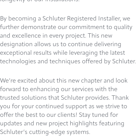
By becoming a Schluter Registered Installer, we
further demonstrate our commitment to quality
and excellence in every project. This new
designation allows us to continue delivering
exceptional results while leveraging the latest
technologies and techniques offered by Schluter.
We’re excited about this new chapter and look
forward to enhancing our services with the
trusted solutions that Schluter provides. Thank
you for your continued support as we strive to
offer the best to our clients! Stay tuned for
updates and new project highlights featuring
Schluter’s cutting-edge systems.