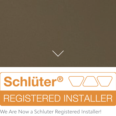
We Are Now a Schluter Registered Installer!