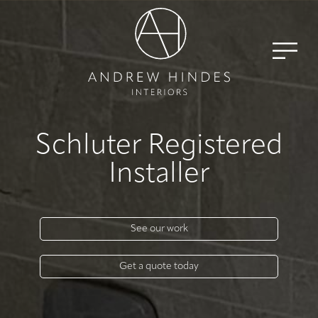
Schluter Registered
Installer
See our work
Get a quote today